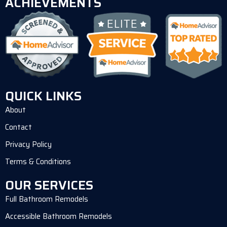
ACHIEVEMENTS
QUICK LINKS
About
Contact
Privacy Policy
Terms & Conditions
OUR SERVICES
Full Bathroom Remodels
Accessible Bathroom Remodels