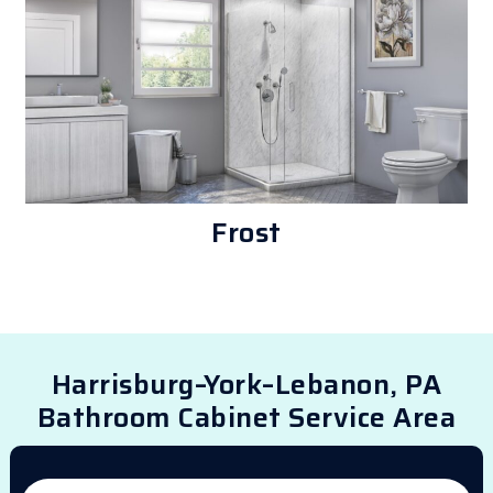
Frost
Harrisburg–York–Lebanon, PA
Bathroom Cabinet Service Area