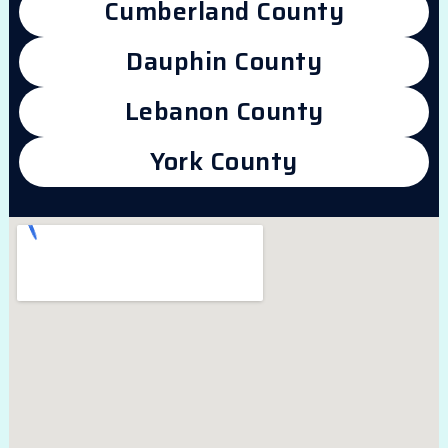
Cumberland County
Dauphin County
Lebanon County
York County