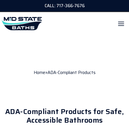
Skip
CALL: 717-366-7676
to
content
ADA-COMPLIANT PRODUCTS
»
Home
ADA-Compliant Products
ADA-Compliant Products for Safe,
Accessible Bathrooms