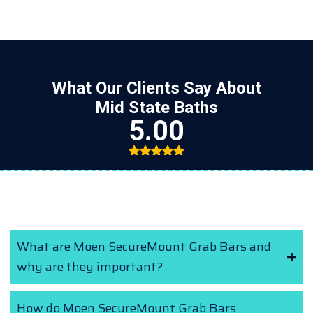
Frequently Asked Questions (FAQs)
What are Moen SecureMount Grab Bars and
why are they important?
How do Moen SecureMount Grab Bars