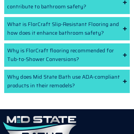
contribute to bathroom safety?
What is FlorCraft Slip-Resistant Flooring and
how does it enhance bathroom safety?
Why is FlorCraft flooring recommended for
Tub-to-Shower Conversions?
Why does Mid State Bath use ADA-compliant
products in their remodels?