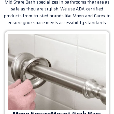
Mid State Bath specializes in bathrooms that are as
safe as they are stylish. We use ADA-certified
products from trusted brands like Moen and Carex to
ensure your space meets accessibility standards.
Moen SecureMount Grab Bars