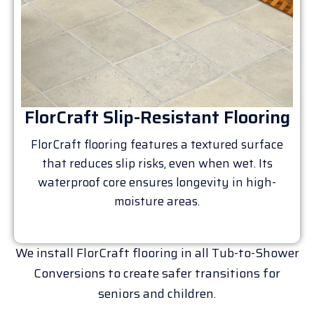
FlorCraft Slip-Resistant Flooring
FlorCraft flooring features a textured surface
that reduces slip risks, even when wet. Its
waterproof core ensures longevity in high-
moisture areas.
We install FlorCraft flooring in all Tub-to-Shower
Conversions to create safer transitions for
seniors and children.