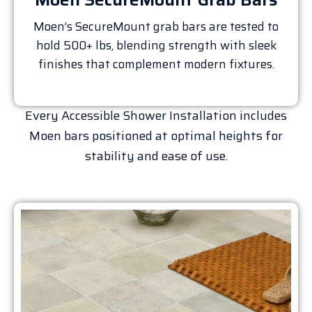
Moen’s SecureMount grab bars are tested to
hold 500+ lbs, blending strength with sleek
finishes that complement modern fixtures.
Every Accessible Shower Installation includes
Moen bars positioned at optimal heights for
stability and ease of use.