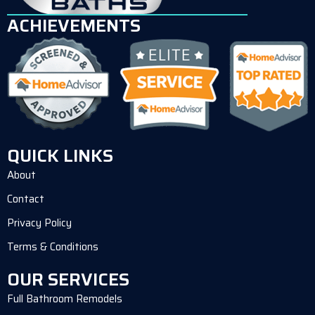
ACHIEVEMENTS
QUICK LINKS
About
Contact
Privacy Policy
Terms & Conditions
OUR SERVICES
Full Bathroom Remodels