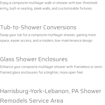
Enjoy a composite multilayer walk-in shower with low-threshold
entry, built-in seating, sleek walls, and customizable fixtures.
Tub-to-Shower Conversions
Swap your tub for a composite multilayer shower, gaining more
space, easier access, and a modern, low-maintenance design.
Glass Shower Enclosures
Enhance your composite multilayer shower with frameless or semi-
framed glass enclosures for a brighter, more open feel.
Harrisburg–York–Lebanon, PA Shower
Remodels Service Area