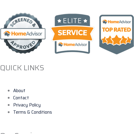
QUICK LINKS
About
Contact
Privacy Policy
Terms & Conditions