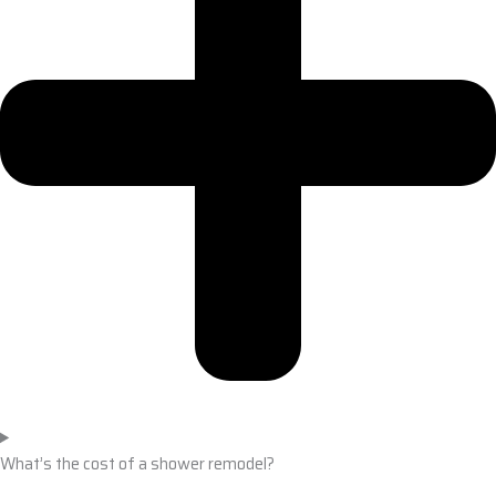
What’s the cost of a shower remodel?