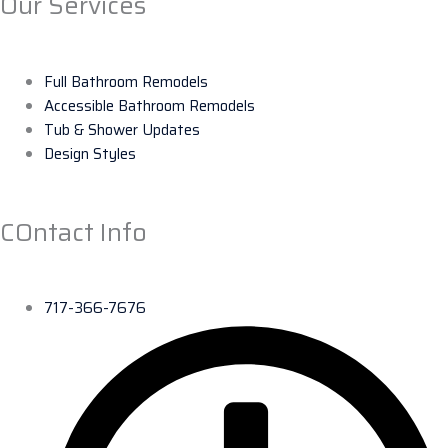
Our Services
Full Bathroom Remodels
Accessible Bathroom Remodels
Tub & Shower Updates
Design Styles
COntact Info
717-366-7676