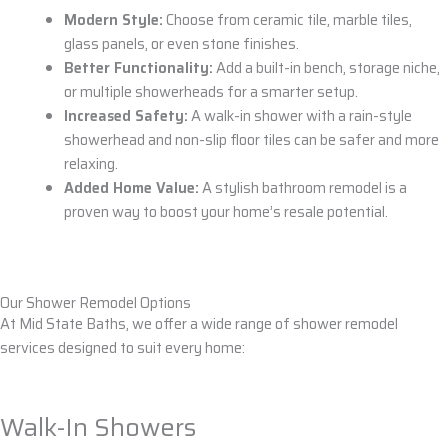
Modern Style:
Choose from
ceramic tile
,
marble tiles
,
glass panels
, or even
stone
finishes.
Better Functionality:
Add a
built-in bench, storage niche
,
or
multiple showerheads
for a smarter setup.
Increased Safety:
A
walk-in shower
with a
rain-style
showerhead
and
non-slip floor tiles
can be safer and more
relaxing.
Added Home Value:
A stylish
bathroom remodel
is a
proven way to boost your home’s resale potential.
Our Shower Remodel Options
At Mid State Baths, we offer a wide range of shower remodel
services designed to suit every home:
Walk-In Showers