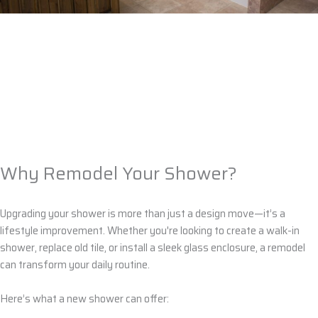
Why Remodel Your Shower?
Upgrading your shower is more than just a design move—it’s a
lifestyle improvement. Whether you're looking to create a
walk-in
shower
, replace old
tile
, or install a sleek
glass enclosure
, a remodel
can transform your daily routine.
Here’s what a new shower can offer: