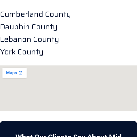
Cumberland County
Dauphin County
Lebanon County
York County