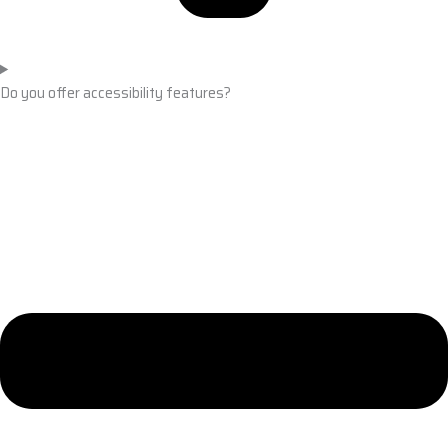
Do you offer accessibility features?