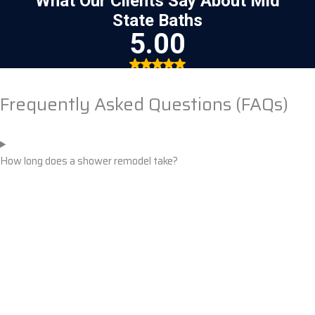
Frequently Asked Questions (FAQs)
How long does a shower remodel take?