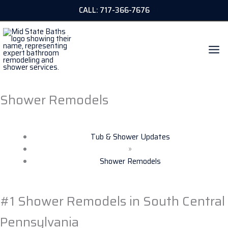
Skip
CALL: 717-366-7676
to
content
Shower Remodels
Tub & Shower Updates
»
Shower Remodels
#1 Shower Remodels in South Central
Pennsylvania