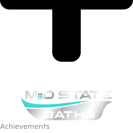
Achievements