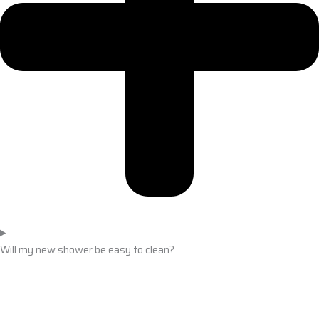
Will my new shower be easy to clean?