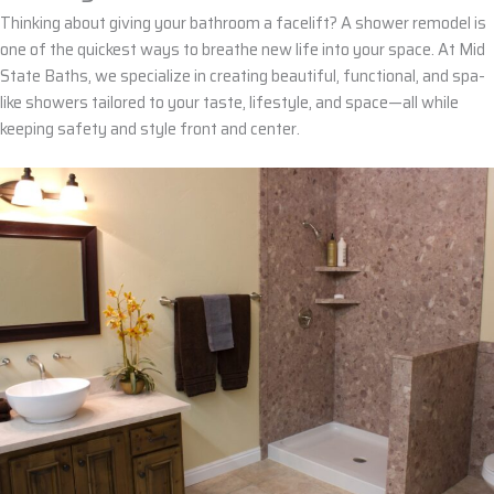
Thinking about giving your bathroom a facelift? A
shower remodel
is
one of the quickest ways to breathe
new life
into your space. At
Mid
State Baths
, we specialize in creating
beautiful
,
functional
, and
spa-
like showers
tailored to your taste, lifestyle, and
space
—all while
keeping safety and style front and center.