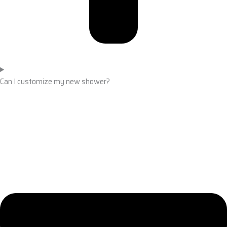
Can I customize my new shower?